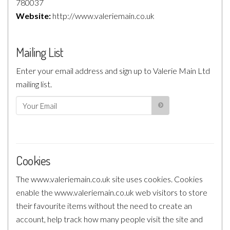
780037
Website:
http://www.valeriemain.co.uk
Mailing List
Enter your email address and sign up to Valerie Main Ltd
mailing list.
Cookies
The www.valeriemain.co.uk site uses cookies. Cookies
enable the www.valeriemain.co.uk web visitors to store
their favourite items without the need to create an
account, help track how many people visit the site and