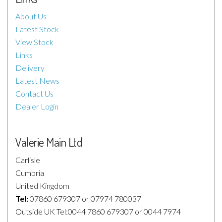
About Us
Latest Stock
View Stock
Links
Delivery
Latest News
Contact Us
Dealer Login
Valerie Main Ltd
Carlisle
Cumbria
United Kingdom
Tel:
07860 679307 or 07974 780037
Outside UK Tel:0044 7860 679307 or 0044 7974