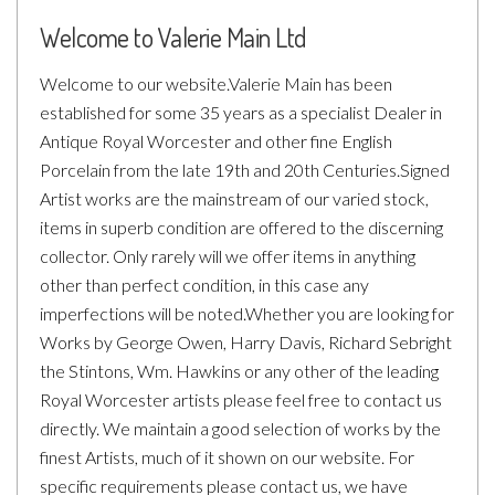
Welcome to Valerie Main Ltd
Welcome to our website.Valerie Main has been
established for some 35
years as a specialist Dealer in
Antique Royal Worcester and other fine English
Porcelain from the late 19th and 20th Centuries.Signed
Artist works are the mainstream of our varied stock,
items in superb condition are offered to the discerning
collector. Only rarely will we offer items in anything
other than perfect condition, in this case any
imperfections will be noted.Whether you are looking for
Works by George Owen, Harry Davis, Richard Sebright
the Stintons, Wm. Hawkins or any other of the leading
Royal Worcester artists please feel free to contact us
directly. We maintain a good selection of works by the
finest Artists, much of it shown on our website. For
specific requirements please contact us, we have