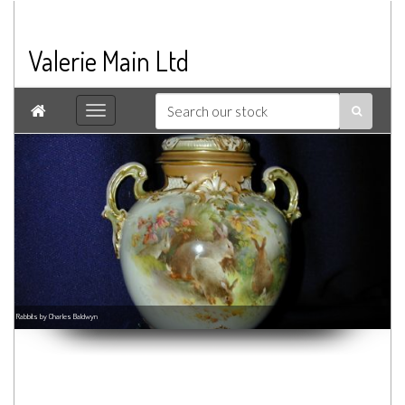
Valerie Main Ltd

Rabbits by Charles Baldwyn