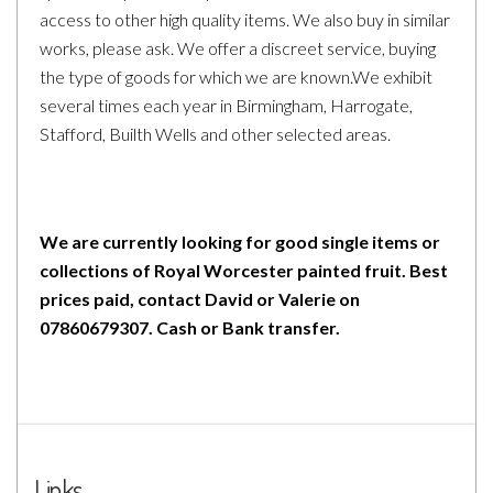
access to other high quality items. We also buy in similar
works, please ask. We offer a discreet service, buying
the type of goods for which we are known.We exhibit
several times each year in Birmingham, Harrogate,
Stafford, Builth Wells and other selected areas.
We are currently looking for good single items or
collections of Royal Worcester painted fruit. Best
prices paid, contact David or Valerie on
07860679307. Cash or Bank transfer.
Links