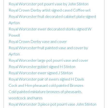
Royal Worcester pot pourri vase by John Stinton
Royal Crown Derby artist signed cased Coffee set
Royal Worcester fruit decorated cabinet plate signed
Ayrton
Royal Worcester ewer decorated storks signed W
Powell
Royal Crown Derby vase and cover
Royal Worcester fruit painted vase and cover by
Ayrton
Royal Worcester large pot pourri vase and cover
Royal Worcester goblet signed H Stinton
Royal Worcester ewer signed J Stinton
Royal Worcester pair of ewers signed H Davis
Cock and Hen pheasant cold painted Bronzes
Cold painted miniature bronzes of pheasants,
woodcock and hares
Royal Worcester 3 piece pot pourri vase John Stinton