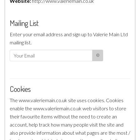
Website:
http://www.valeriemain.co.uk
Mailing List
Enter your email address and sign up to Valerie Main Ltd
mailing list.
Cookies
The www.valeriemain.co.uk site uses cookies. Cookies
enable the www.valeriemain.co.uk web visitors to store
their favourite items without the need to create an
account, help track how many people visit the site and
also provide information about what pages are the most /