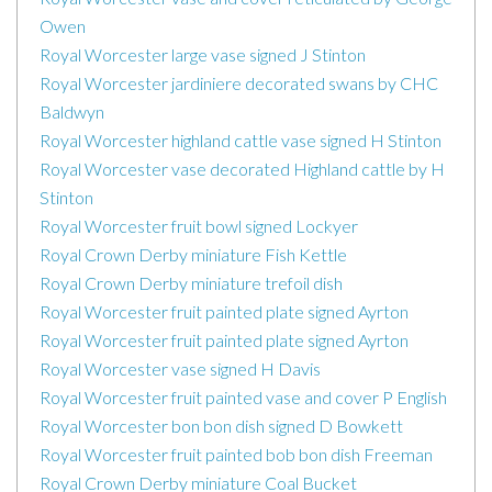
Owen
Royal Worcester large vase signed J Stinton
Royal Worcester jardiniere decorated swans by CHC
Baldwyn
Royal Worcester highland cattle vase signed H Stinton
Royal Worcester vase decorated Highland cattle by H
Stinton
Royal Worcester fruit bowl signed Lockyer
Royal Crown Derby miniature Fish Kettle
Royal Crown Derby miniature trefoil dish
Royal Worcester fruit painted plate signed Ayrton
Royal Worcester fruit painted plate signed Ayrton
Royal Worcester vase signed H Davis
Royal Worcester fruit painted vase and cover P English
Royal Worcester bon bon dish signed D Bowkett
Royal Worcester fruit painted bob bon dish Freeman
Royal Crown Derby miniature Coal Bucket