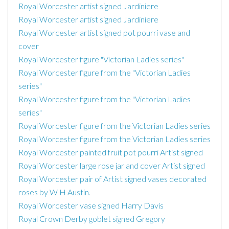
Royal Worcester artist signed Jardiniere
Royal Worcester artist signed Jardiniere
Royal Worcester artist signed pot pourri vase and
cover
Royal Worcester figure "Victorian Ladies series"
Royal Worcester figure from the "Victorian Ladies
series"
Royal Worcester figure from the "Victorian Ladies
series"
Royal Worcester figure from the Victorian Ladies series
Royal Worcester figure from the Victorian Ladies series
Royal Worcester painted fruit pot pourri Artist signed
Royal Worcester large rose jar and cover Artist signed
Royal Worcester pair of Artist signed vases decorated
roses by W H Austin.
Royal Worcester vase signed Harry Davis
Royal Crown Derby goblet signed Gregory