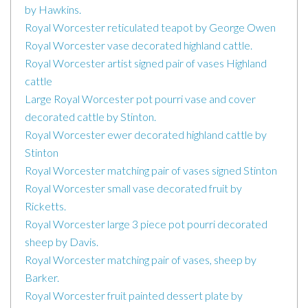
by Hawkins.
Royal Worcester reticulated teapot by George Owen
Royal Worcester vase decorated highland cattle.
Royal Worcester artist signed pair of vases Highland
cattle
Large Royal Worcester pot pourri vase and cover
decorated cattle by Stinton.
Royal Worcester ewer decorated highland cattle by
Stinton
Royal Worcester matching pair of vases signed Stinton
Royal Worcester small vase decorated fruit by
Ricketts.
Royal Worcester large 3 piece pot pourri decorated
sheep by Davis.
Royal Worcester matching pair of vases, sheep by
Barker.
Royal Worcester fruit painted dessert plate by