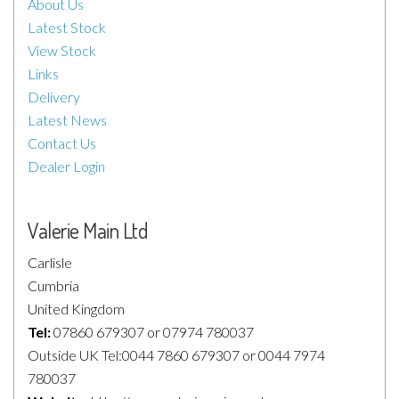
About Us
Latest Stock
View Stock
Links
Delivery
Latest News
Contact Us
Dealer Login
Valerie Main Ltd
Carlisle
Cumbria
United Kingdom
Tel:
07860 679307 or 07974 780037
Outside UK Tel:0044 7860 679307 or 0044 7974
780037