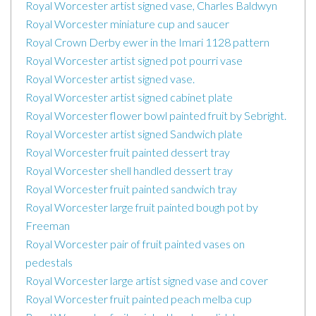
Royal Worcester artist signed vase, Charles Baldwyn
Royal Worcester miniature cup and saucer
Royal Crown Derby ewer in the Imari 1128 pattern
Royal Worcester artist signed pot pourri vase
Royal Worcester artist signed vase.
Royal Worcester artist signed cabinet plate
Royal Worcester flower bowl painted fruit by Sebright.
Royal Worcester artist signed Sandwich plate
Royal Worcester fruit painted dessert tray
Royal Worcester shell handled dessert tray
Royal Worcester fruit painted sandwich tray
Royal Worcester large fruit painted bough pot by
Freeman
Royal Worcester pair of fruit painted vases on
pedestals
Royal Worcester large artist signed vase and cover
Royal Worcester fruit painted peach melba cup