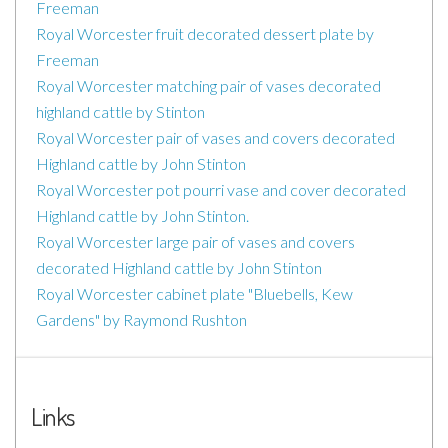
Freeman
Royal Worcester fruit decorated dessert plate by
Freeman
Royal Worcester matching pair of vases decorated
highland cattle by Stinton
Royal Worcester pair of vases and covers decorated
Highland cattle by John Stinton
Royal Worcester pot pourri vase and cover decorated
Highland cattle by John Stinton.
Royal Worcester large pair of vases and covers
decorated Highland cattle by John Stinton
Royal Worcester cabinet plate "Bluebells, Kew
Gardens" by Raymond Rushton
Links