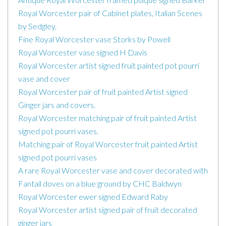
Royal Worcester pair of Cabinet plates, Italian Scenes
by Sedgley.
Fine Royal Worcester vase Storks by Powell
Royal Worcester vase signed H Davis
Royal Worcester artist signed fruit painted pot pourri
vase and cover
Royal Worcester pair of fruit painted Artist signed
Ginger jars and covers.
Royal Worcester matching pair of fruit painted Artist
signed pot pourri vases.
Matching pair of Royal Worcester fruit painted Artist
signed pot pourri vases
A rare Royal Worcester vase and cover decorated with
Fantail doves on a blue ground by CHC Baldwyn
Royal Worcester ewer signed Edward Raby
Royal Worcester artist signed pair of fruit decorated
ginger jars