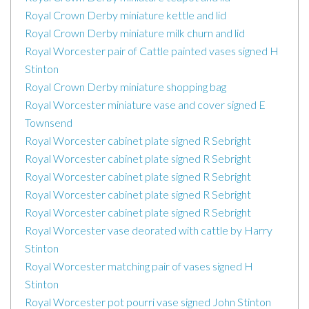
Royal Crown Derby miniature kettle and lid
Royal Crown Derby miniature milk churn and lid
Royal Worcester pair of Cattle painted vases signed H
Stinton
Royal Crown Derby miniature shopping bag
Royal Worcester miniature vase and cover signed E
Townsend
Royal Worcester cabinet plate signed R Sebright
Royal Worcester cabinet plate signed R Sebright
Royal Worcester cabinet plate signed R Sebright
Royal Worcester cabinet plate signed R Sebright
Royal Worcester cabinet plate signed R Sebright
Royal Worcester vase deorated with cattle by Harry
Stinton
Royal Worcester matching pair of vases signed H
Stinton
Royal Worcester pot pourri vase signed John Stinton