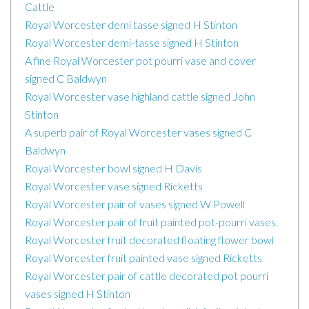
Cattle
Royal Worcester demi tasse signed H Stinton
Royal Worcester demi-tasse signed H Stinton
A fine Royal Worcester pot pourri vase and cover
signed C Baldwyn
Royal Worcester vase highland cattle signed John
Stinton
A superb pair of Royal Worcester vases signed C
Baldwyn
Royal Worcester bowl signed H Davis
Royal Worcester vase signed Ricketts
Royal Worcester pair of vases signed W Powell
Royal Worcester pair of fruit painted pot-pourri vases.
Royal Worcester fruit decorated floating flower bowl
Royal Worcester fruit painted vase signed Ricketts
Royal Worcester pair of cattle decorated pot pourri
vases signed H Stinton