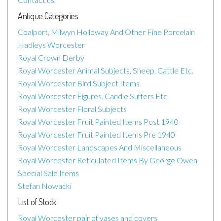
Antique Categories
Coalport, Milwyn Holloway And Other Fine Porcelain
Hadleys Worcester
Royal Crown Derby
Royal Worcester Animal Subjects, Sheep, Cattle Etc.
Royal Worcester Bird Subject Items
Royal Worcester Figures, Candle Suffers Etc
Royal Worcester Floral Subjects
Royal Worcester Fruit Painted Items Post 1940
Royal Worcester Fruit Painted Items Pre 1940
Royal Worcester Landscapes And Miscellaneous
Royal Worcester Reticulated Items By George Owen
Special Sale Items
Stefan Nowacki
List of Stock
Royal Worcester pair of vases and covers