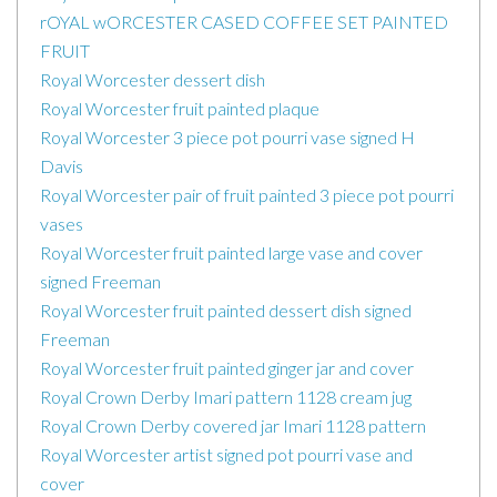
rOYAL wORCESTER CASED COFFEE SET PAINTED
FRUIT
Royal Worcester dessert dish
Royal Worcester fruit painted plaque
Royal Worcester 3 piece pot pourri vase signed H
Davis
Royal Worcester pair of fruit painted 3 piece pot pourri
vases
Royal Worcester fruit painted large vase and cover
signed Freeman
Royal Worcester fruit painted dessert dish signed
Freeman
Royal Worcester fruit painted ginger jar and cover
Royal Crown Derby Imari pattern 1128 cream jug
Royal Crown Derby covered jar Imari 1128 pattern
Royal Worcester artist signed pot pourri vase and
cover