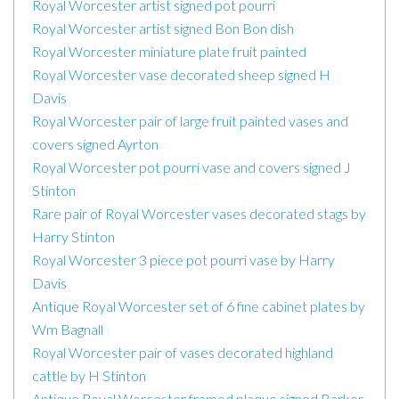
Royal Worcester artist signed pot pourri
Royal Worcester artist signed Bon Bon dish
Royal Worcester miniature plate fruit painted
Royal Worcester vase decorated sheep signed H
Davis
Royal Worcester pair of large fruit painted vases and
covers signed Ayrton
Royal Worcester pot pourri vase and covers signed J
Stinton
Rare pair of Royal Worcester vases decorated stags by
Harry Stinton
Royal Worcester 3 piece pot pourri vase by Harry
Davis
Antique Royal Worcester set of 6 fine cabinet plates by
Wm Bagnall
Royal Worcester pair of vases decorated highland
cattle by H Stinton
Antique Royal Worcester framed plaque signed Barker