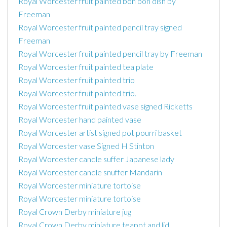
Royal Worcester fruit painted bon bon dish by
Freeman
Royal Worcester fruit painted pencil tray signed
Freeman
Royal Worcester fruit painted pencil tray by Freeman
Royal Worcester fruit painted tea plate
Royal Worcester fruit painted trio
Royal Worcester fruit painted trio.
Royal Worcester fruit painted vase signed Ricketts
Royal Worcester hand painted vase
Royal Worcester artist signed pot pourri basket
Royal Worcester vase Signed H Stinton
Royal Worcester candle suffer Japanese lady
Royal Worcester candle snuffer Mandarin
Royal Worcester miniature tortoise
Royal Worcester miniature tortoise
Royal Crown Derby miniature jug
Royal Crown Derby miniature teapot and lid