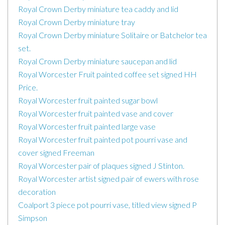
Royal Crown Derby miniature tea caddy and lid
Royal Crown Derby miniature tray
Royal Crown Derby miniature Solitaire or Batchelor tea
set.
Royal Crown Derby miniature saucepan and lid
Royal Worcester Fruit painted coffee set signed HH
Price.
Royal Worcester fruit painted sugar bowl
Royal Worcester fruit painted vase and cover
Royal Worcester fruit painted large vase
Royal Worcester fruit painted pot pourri vase and
cover signed Freeman
Royal Worcester pair of plaques signed J Stinton.
Royal Worcester artist signed pair of ewers with rose
decoration
Coalport 3 piece pot pourri vase, titled view signed P
Simpson