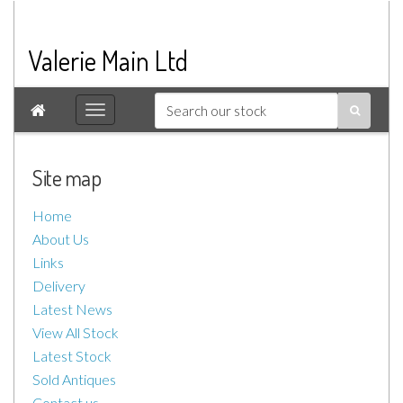
Valerie Main Ltd

Site map
Home
About Us
Links
Delivery
Latest News
View All Stock
Latest Stock
Sold Antiques
Contact us