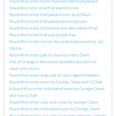
Royal Worcester footed bon bon dish fruit painted
Royal Worceter small fruit painted vase
Royal Worcester fruit painted vase by A Shuck
Royal Worcester fruit painted pedestal vase
Royal Worcester footed bon bon dish painted fruit.
Royal Worcester fruit painted pin tray
Royal Worcester tea set decorated pheasants by Jas
Stinton
Royal Worcester pair of vases by Harry Davis
Pair of Graingers Worcester jewelled and pierced
vases and covers
Royal Worcester large pair of vases signed Hawkins
Royal Worcester ewer by George Owen and H Chair
A Royal Worcester reticulated ewer by George Owen
and Harry Chair
Royal Worcester vase and cover by George Owen
Royal Worcester reticulated vase by George Owen
Royal Worcester vase and cover reticulated by George