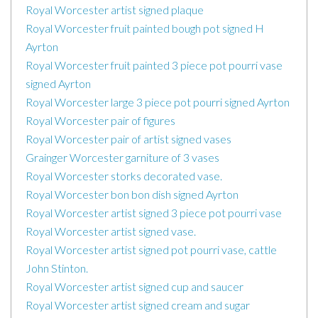
Royal Worcester artist signed plaque
Royal Worcester fruit painted bough pot signed H
Ayrton
Royal Worcester fruit painted 3 piece pot pourri vase
signed Ayrton
Royal Worcester large 3 piece pot pourri signed Ayrton
Royal Worcester pair of figures
Royal Worcester pair of artist signed vases
Grainger Worcester garniture of 3 vases
Royal Worcester storks decorated vase.
Royal Worcester bon bon dish signed Ayrton
Royal Worcester artist signed 3 piece pot pourri vase
Royal Worcester artist signed vase.
Royal Worcester artist signed pot pourri vase, cattle
John Stinton.
Royal Worcester artist signed cup and saucer
Royal Worcester artist signed cream and sugar