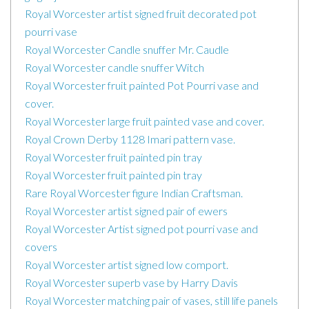
Royal Worcester artist signed fruit decorated pot
pourri vase
Royal Worcester Candle snuffer Mr. Caudle
Royal Worcester candle snuffer Witch
Royal Worcester fruit painted Pot Pourri vase and
cover.
Royal Worcester large fruit painted vase and cover.
Royal Crown Derby 1128 Imari pattern vase.
Royal Worcester fruit painted pin tray
Royal Worcester fruit painted pin tray
Rare Royal Worcester figure Indian Craftsman.
Royal Worcester artist signed pair of ewers
Royal Worcester Artist signed pot pourri vase and
covers
Royal Worcester artist signed low comport.
Royal Worcester superb vase by Harry Davis
Royal Worcester matching pair of vases, still life panels