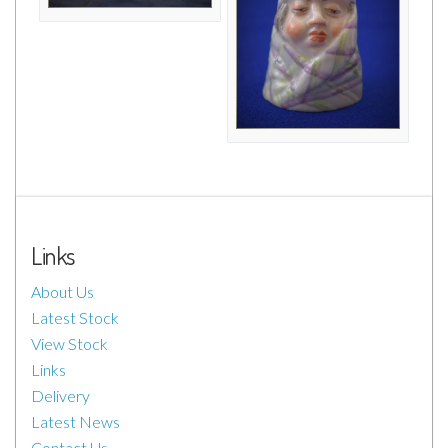
Links
About Us
Latest Stock
View Stock
Links
Delivery
Latest News
Contact Us