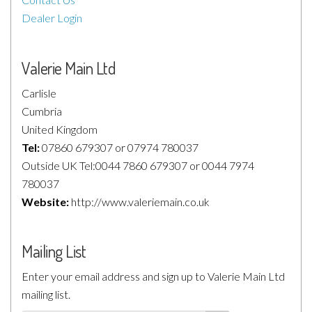
Dealer Login
Valerie Main Ltd
Carlisle
Cumbria
United Kingdom
Tel:
07860 679307 or 07974 780037
Outside UK Tel:0044 7860 679307 or 0044 7974
780037
Website:
http://www.valeriemain.co.uk
Mailing List
Enter your email address and sign up to Valerie Main Ltd
mailing list.