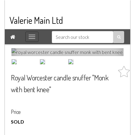
Valerie Main Ltd

Royal Worcester candle snuffer "Monk
with bent knee"
Price
SOLD