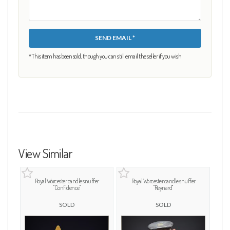
SEND EMAIL *
* This item has been sold, though you can still email the seller if you wish
View Similar
Royal Worcester candle snuffer
Royal Worcester candle snuffer
"Confidence"
"Reynard"
SOLD
SOLD