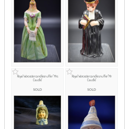
Royal Worcester candlesnuffer " Mrs
Royal Worcester candle snuffer "Mr
Caudle"
Caudle"
SOLD
SOLD