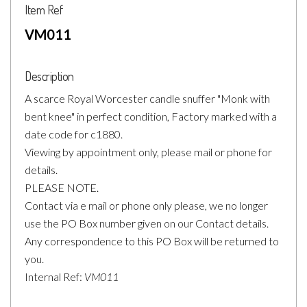
Item Ref
VM011
Description
A scarce Royal Worcester candle snuffer "Monk with
bent knee" in perfect condition, Factory marked with a
date code for c1880.
Viewing by appointment only, please mail or phone for
details.
PLEASE NOTE.
Contact via e mail or phone only please, we no longer
use the PO Box number given on our Contact details.
Any correspondence to this PO Box will be returned to
you.
Internal Ref:
VM011