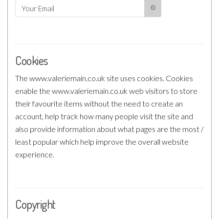
Cookies
The www.valeriemain.co.uk site uses cookies. Cookies
enable the www.valeriemain.co.uk web visitors to store
their favourite items without the need to create an
account, help track how many people visit the site and
also provide information about what pages are the most /
least popular which help improve the overall website
experience.
Copyright