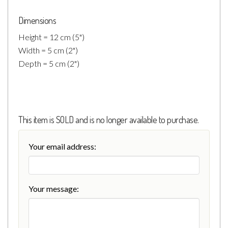
Dimensions
Height = 12 cm (5")
Width = 5 cm (2")
Depth = 5 cm (2")
This item is SOLD and is no longer available to purchase.
Your email address:
Your message: