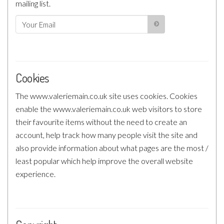
mailing list.
Cookies
The www.valeriemain.co.uk site uses cookies. Cookies
enable the www.valeriemain.co.uk web visitors to store
their favourite items without the need to create an
account, help track how many people visit the site and
also provide information about what pages are the most /
least popular which help improve the overall website
experience.