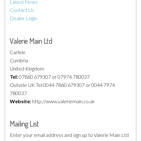
Latest News
Contact Us
Dealer Login
Valerie Main Ltd
Carlisle
Cumbria
United Kingdom
Tel:
07860 679307 or 07974 780037
Outside UK Tel:0044 7860 679307 or 0044 7974
780037
Website:
http://www.valeriemain.co.uk
Mailing List
Enter your email address and sign up to Valerie Main Ltd