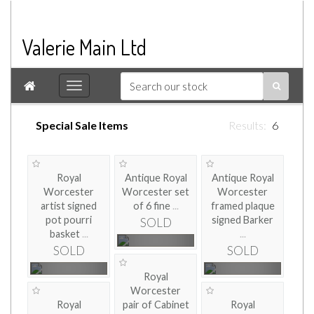
Valerie Main Ltd

Special Sale Items
6
Royal
Antique Royal
Antique Royal
Worcester
Worcester set
Worcester
artist signed
of 6 fine
...
framed plaque
pot pourri
signed Barker
SOLD
basket
...
...
SOLD
SOLD
Royal
Worcester
Royal
pair of Cabinet
Royal