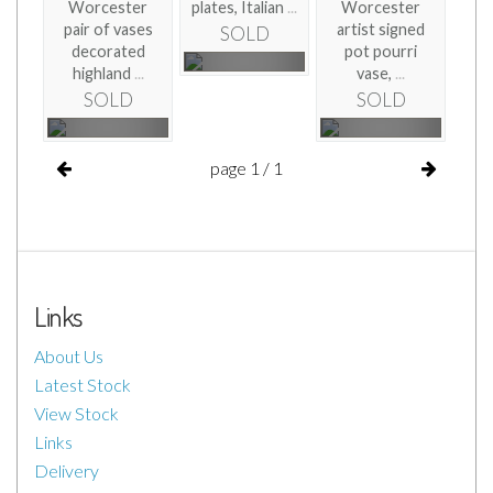
Worcester
plates, Italian
...
Worcester
pair of vases
artist signed
SOLD
decorated
pot pourri
highland
...
vase,
...
SOLD
SOLD
page 1 / 1
Links
About Us
Latest Stock
View Stock
Links
Delivery